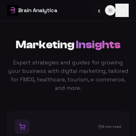
Brain Analytica
ع
Marketing
Insights
Expert strategies and guides for growing
your business with digital marketing, tailored
for FMCG, healthcare, tourism, e-commerce,
and more.
8 min read