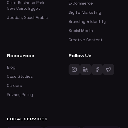
Cairo Business Park
E-Commerce
New Cairo, Egypt
Digital Marketing
Jeddah, Saudi Arabia
Branding & Identity
Social Media
Creative Content
Resources
Follow Us
Blog
Case Studies
Careers
Privacy Policy
LOCAL SERVICES