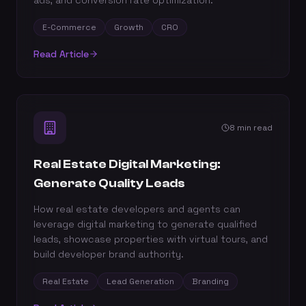
ads, and conversion rate optimization.
E-Commerce
Growth
CRO
Read Article
8 min read
Real Estate Digital Marketing:
Generate Quality Leads
How real estate developers and agents can
leverage digital marketing to generate qualified
leads, showcase properties with virtual tours, and
build developer brand authority.
Real Estate
Lead Generation
Branding