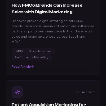
How FMCG Brands Can Increase
Sales with Digital Marketing
Discover proven digital strategies for FMCG
brands, from social media activation and influencer
partnerships to performance ads that drive retail
sales and brand awareness across Egypt and
MENA.
FMCG
Sales Activation
Performance Marketing
Read Article
10 min read
Patient Acquisition Marketing for