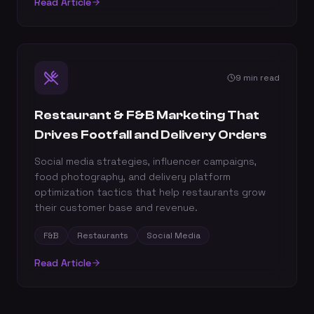
Read Article
9 min read
Restaurant & F&B Marketing That
Drives Footfall and Delivery Orders
Social media strategies, influencer campaigns,
food photography, and delivery platform
optimization tactics that help restaurants grow
their customer base and revenue.
F&B
Restaurants
Social Media
Read Article