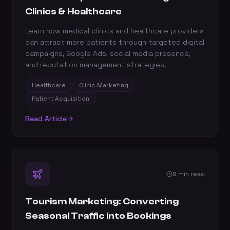
Clinics & Healthcare
Learn how medical clinics and healthcare providers
can attract more patients through targeted digital
campaigns, Google Ads, social media presence,
and reputation management strategies.
Healthcare
Clinic Marketing
Patient Acquisition
Read Article
9 min read
Tourism Marketing: Converting
Seasonal Traffic into Bookings