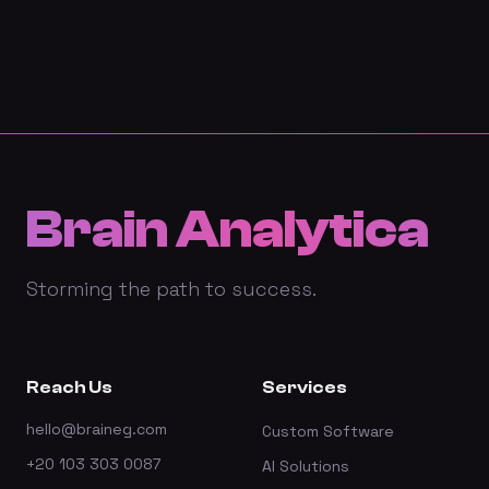
Brain Analytica
Storming the path to success.
Reach Us
Services
hello@braineg.com
Custom Software
+20 103 303 0087
AI Solutions