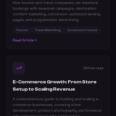
How tourism and travel companies can maximize
bookings with seasonal campaigns, destination
content marketing, conversion-optimized landing
pages, and programmatic advertising.
Tourism
Travel Marketing
Conversion Funnels
Read Article
11 min read
E-Commerce Growth: From Store
Setup to Scaling Revenue
A comprehensive guide to building and scaling e-
commerce businesses, covering store
development, product photography, performance