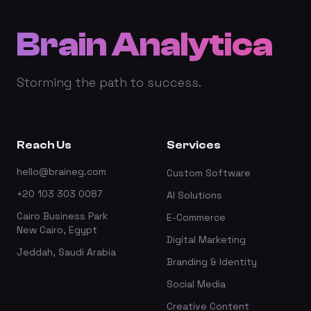
Brain Analytica
Storming the path to success.
Reach Us
Services
hello@braineg.com
Custom Software
+20 103 303 0087
AI Solutions
Cairo Business Park
E-Commerce
New Cairo, Egypt
Digital Marketing
Jeddah, Saudi Arabia
Branding & Identity
Social Media
Creative Content