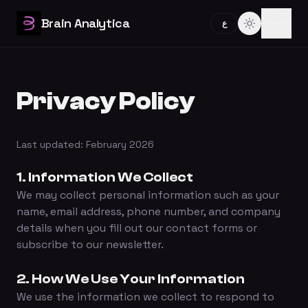
Brain Analytica
ع
Privacy Policy
Last updated: February 2026
1. Information We Collect
We may collect personal information such as your
name, email address, phone number, and company
details when you fill out our contact forms or
subscribe to our newsletter.
2. How We Use Your Information
We use the information we collect to respond to