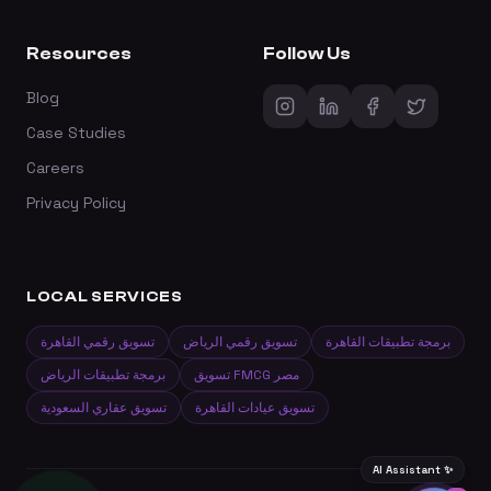
Resources
Follow Us
Blog
Case Studies
Careers
Privacy Policy
LOCAL SERVICES
تسويق رقمي القاهرة
تسويق رقمي الرياض
برمجة تطبيقات القاهرة
برمجة تطبيقات الرياض
تسويق FMCG مصر
تسويق عقاري السعودية
تسويق عيادات القاهرة
AI Assistant ✨