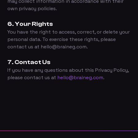
may collect information in accordance with their
own privacy policies.
6. Your Rights
You have the right to access, correct, or delete your
personal data. To exercise these rights, please
contact us at hello@braineg.com.
7. Contact Us
If you have any questions about this Privacy Policy,
please contact us at
hello@braineg.com
.