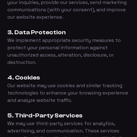
your inquiries, provide our services, send marketing
communications (with your consent), and improve
our website experience.
3. Data Protection
We implement appropriate security measures to
protect your personal information against
unauthorized access, alteration, disclosure, or
destruction.
4. Cookies
Our website may use cookies and similar tracking
technologies to enhance your browsing experience
and analyze website traffic.
5. Third-Party Services
We may use third-party services for analytics,
advertising, and communication. These services