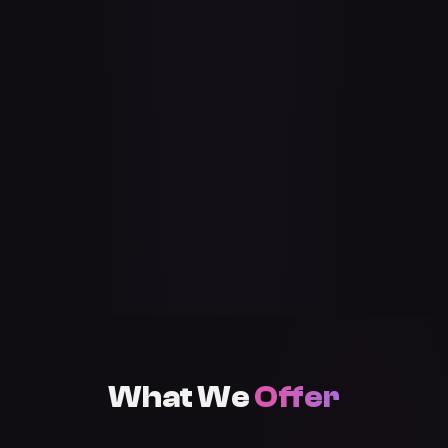
What We
Offer