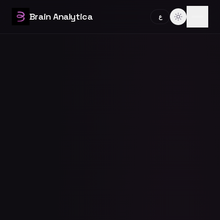
Brain Analytica
ع