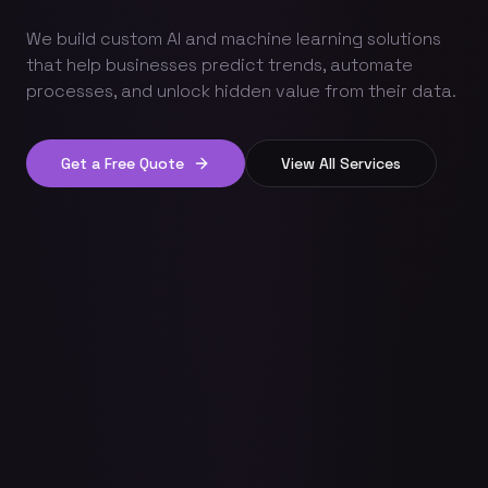
We build custom AI and machine learning solutions
that help businesses predict trends, automate
processes, and unlock hidden value from their data.
Get a Free Quote
View All Services