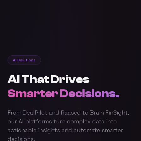
AI Solutions
AI That Drives
Smarter Decisions.
From DealPilot and Raased to Brain FinSight,
our AI platforms turn complex data into
actionable insights and automate smarter
decisions.