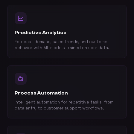
Predictive Analytics
Forecast demand, sales trends, and customer
behavior with ML models trained on your data.
Process Automation
Intelligent automation for repetitive tasks, from
data entry to customer support workflows.