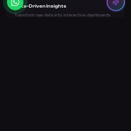
Data-Driven Insights
Transform raw data into interactive dashboards
and real-time business intelligence.
NLP & Chatbots
Natural language processing for sentiment
analysis, content generation, and intelligent
chatbots.