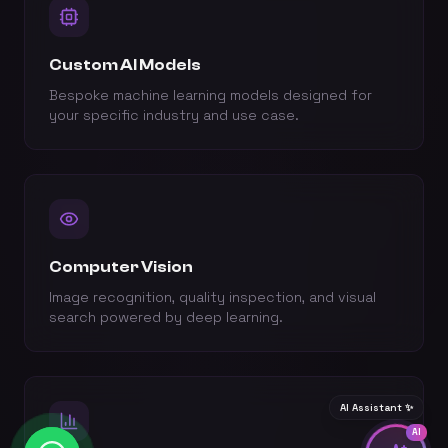
Custom AI Models
Bespoke machine learning models designed for
your specific industry and use case.
Computer Vision
Image recognition, quality inspection, and visual
search powered by deep learning.
AI Assistant ✨
AI