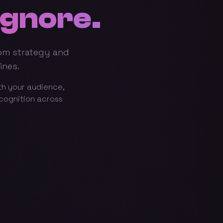
Ignore.
rom strategy and
ines.
th your audience,
ecognition across