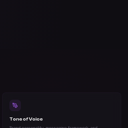
Tone of Voice
Brand personality, messaging framework, and