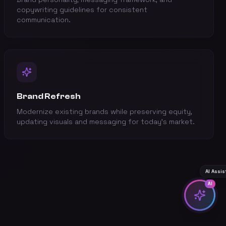
copywriting guidelines for consistent
communication.
Brand Refresh
Modernize existing brands while preserving equity,
updating visuals and messaging for today's market.
AI Assi
AI