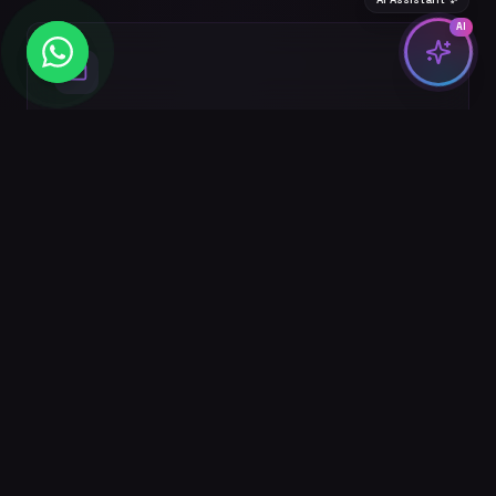
AI
Email Marketing
Segmented email campaigns, automation flows,
and newsletter strategies that nurture leads.
Analytics & Reporting
Custom dashboards, attribution modeling, and
monthly performance reports with actionable
insights.