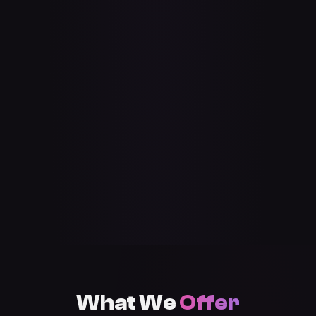
What We
Offer