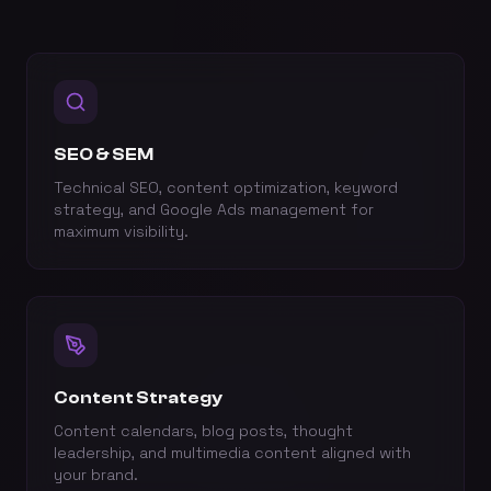
SEO & SEM
Technical SEO, content optimization, keyword
strategy, and Google Ads management for
maximum visibility.
Content Strategy
Content calendars, blog posts, thought
leadership, and multimedia content aligned with
your brand.