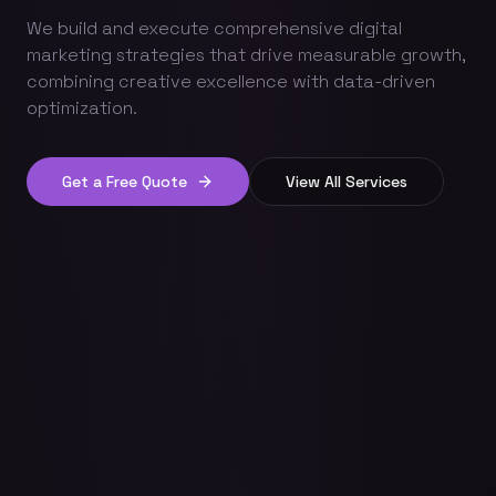
We build and execute comprehensive digital
marketing strategies that drive measurable growth,
combining creative excellence with data-driven
optimization.
Get a Free Quote
View All Services