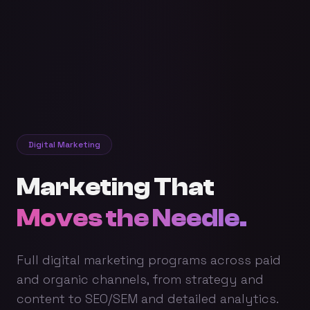
Digital Marketing
Marketing That
Moves the Needle.
Full digital marketing programs across paid
and organic channels, from strategy and
content to SEO/SEM and detailed analytics.