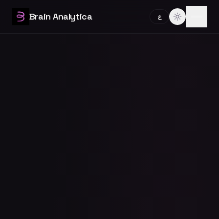
Brain Analytica
ع