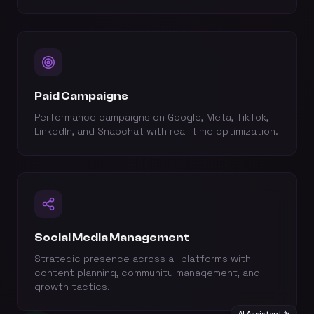
Paid Campaigns
Performance campaigns on Google, Meta, TikTok,
LinkedIn, and Snapchat with real-time optimization.
Social Media Management
Strategic presence across all platforms with
content planning, community management, and
growth tactics.
AI Assistant ✨